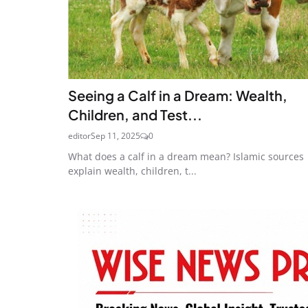
Seeing a Calf in a Dream: Wealth,
Children, and Test...
editor
Sep 11, 2025
0
What does a calf in a dream mean? Islamic sources
explain wealth, children, t...