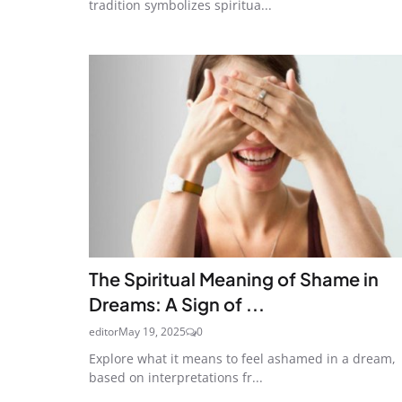
tradition symbolizes spiritua...
The Spiritual Meaning of Shame in
Dreams: A Sign of ...
editor
May 19, 2025
0
Explore what it means to feel ashamed in a dream,
based on interpretations fr...