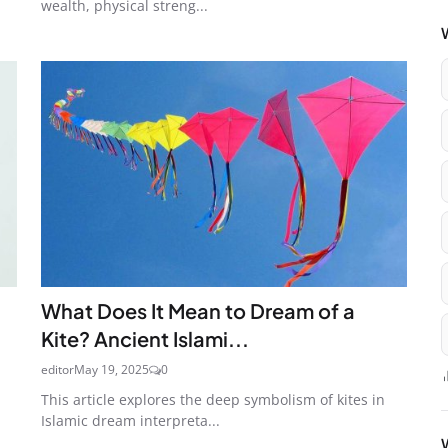
wealth, physical streng...
What Does It Mean to Dream of a
Kite? Ancient Islami...
editor
May 19, 2025
0
This article explores the deep symbolism of kites in
Islamic dream interpreta...