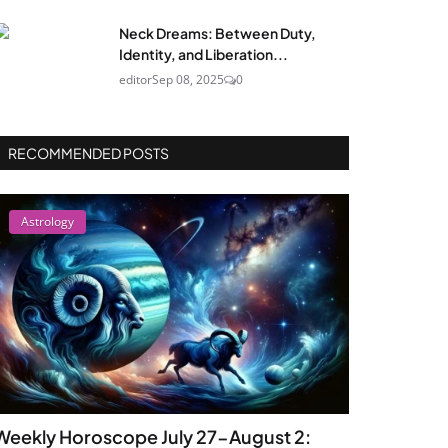
Neck Dreams: Between Duty,
Identity, and Liberation...
editor
Sep 08, 2025
0
RECOMMENDED POSTS
Astrology
Weekly Horoscope July 27-August 2: