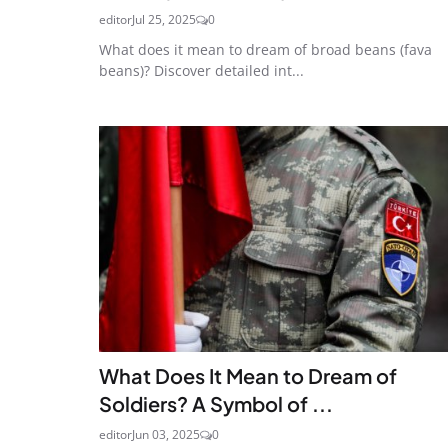
editor
Jul 25, 2025
0
What does it mean to dream of broad beans (fava
beans)? Discover detailed int...
What Does It Mean to Dream of
Soldiers? A Symbol of ...
editor
Jun 03, 2025
0