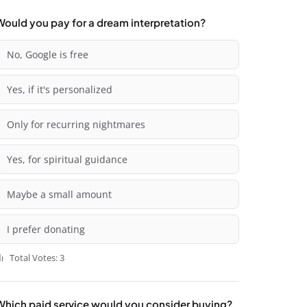
Would you pay for a dream interpretation?
No, Google is free
Yes, if it's personalized
Only for recurring nightmares
Yes, for spiritual guidance
Maybe a small amount
I prefer donating
Total Votes: 3
Which paid service would you consider buying?