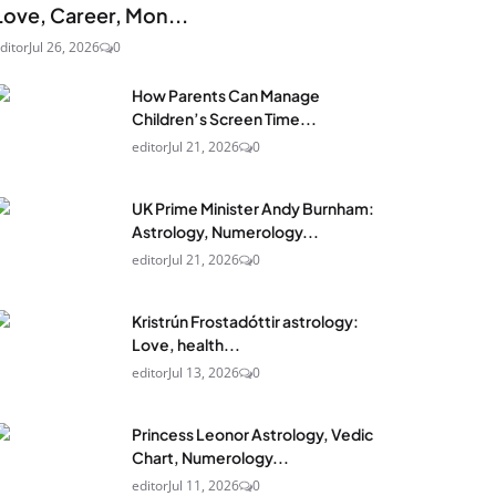
Love, Career, Mon...
ditor
Jul 26, 2026
0
How Parents Can Manage
Children’s Screen Time...
editor
Jul 21, 2026
0
UK Prime Minister Andy Burnham:
Astrology, Numerology...
editor
Jul 21, 2026
0
Kristrún Frostadóttir astrology:
Love, health...
editor
Jul 13, 2026
0
Princess Leonor Astrology, Vedic
Chart, Numerology...
editor
Jul 11, 2026
0