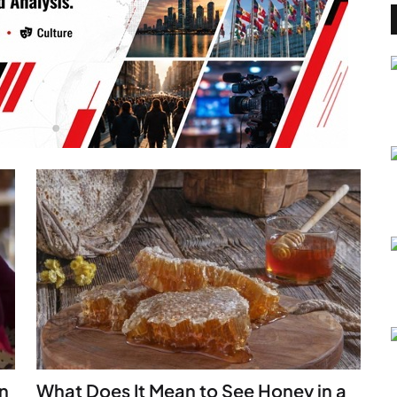
n
What Does It Mean to See Honey in a