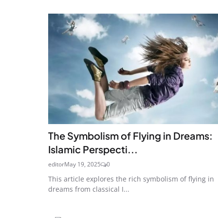
The Symbolism of Flying in Dreams:
Islamic Perspecti...
editor
May 19, 2025
0
This article explores the rich symbolism of flying in
dreams from classical I...