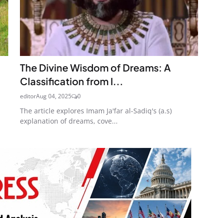
The Divine Wisdom of Dreams: A
Classification from I...
editor
Aug 04, 2025
0
The article explores Imam Ja'far al-Sadiq's (a.s)
explanation of dreams, cove...