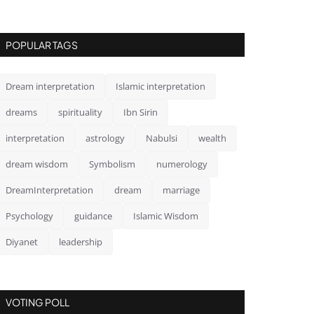
POPULAR TAGS
Dream interpretation
Islamic interpretation
dreams
spirituality
Ibn Sirin
interpretation
astrology
Nabulsi
wealth
dream wisdom
Symbolism
numerology
DreamInterpretation
dream
marriage
Psychology
guidance
Islamic Wisdom
Diyanet
leadership
VOTING POLL