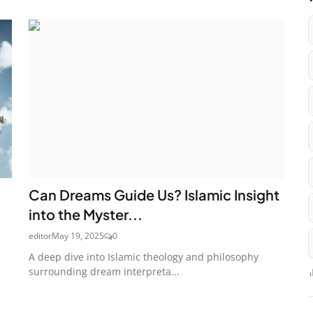
Can Dreams Guide Us? Islamic Insight
into the Myster...
editor
May 19, 2025
0
A deep dive into Islamic theology and philosophy
surrounding dream interpreta...