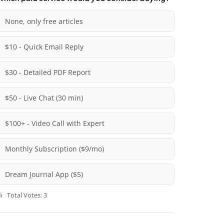
None, only free articles
$10 - Quick Email Reply
$30 - Detailed PDF Report
$50 - Live Chat (30 min)
$100+ - Video Call with Expert
Monthly Subscription ($9/mo)
Dream Journal App ($5)
Total Votes: 3