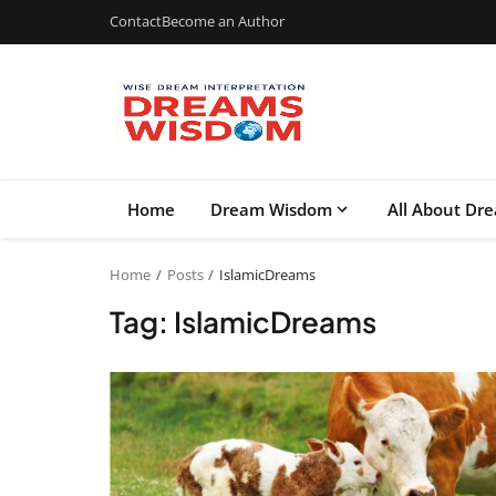
Contact
Become an Author
Home
Dream Wisdom
All About Dr
Home
Posts
IslamicDreams
Tag: IslamicDreams