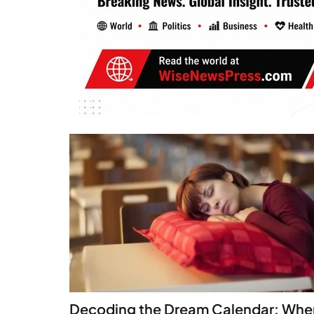
Decoding the Dream Calendar: Whe