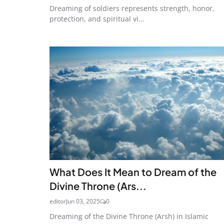
Dreaming of soldiers represents strength, honor,
protection, and spiritual vi...
What Does It Mean to Dream of the
Divine Throne (Ars...
editor
Jun 03, 2025
0
Dreaming of the Divine Throne (Arsh) in Islamic