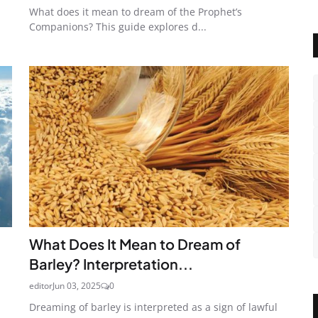
What does it mean to dream of the Prophet’s
Companions? This guide explores d...
What Does It Mean to Dream of
Barley? Interpretation...
editor
Jun 03, 2025
0
Dreaming of barley is interpreted as a sign of lawful