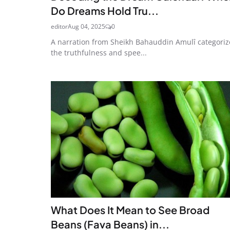
Do Dreams Hold Tru...
editor
Aug 04, 2025
0
A narration from Sheikh Bahauddin Amulî categoriz
the truthfulness and spee...
What Does It Mean to See Broad
Beans (Fava Beans) in...