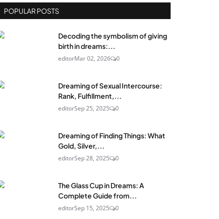
POPULAR POSTS
Decoding the symbolism of giving
birth in dreams:...
editor
Mar 02, 2026
0
Dreaming of Sexual Intercourse:
Rank, Fulfillment,...
editor
Sep 25, 2025
0
Dreaming of Finding Things: What
Gold, Silver,...
editor
Sep 28, 2025
0
The Glass Cup in Dreams: A
Complete Guide from...
editor
Sep 15, 2025
0