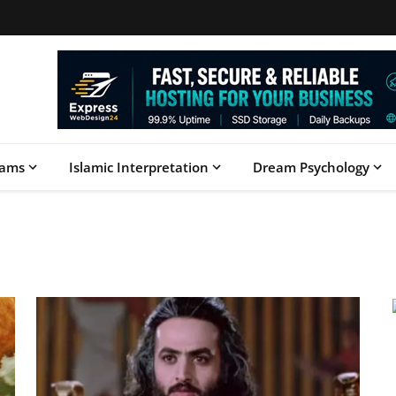
eams
Islamic Interpretation
Dream Psychology