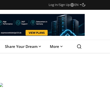
Log In
/
Sign Up
EN
Share Your Dream
More