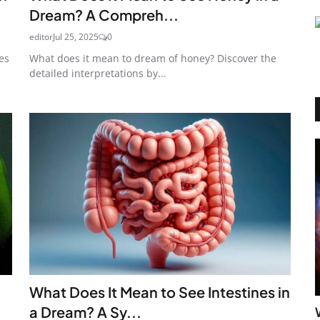
Dream? A Compreh...
editor
Jul 25, 2025
0
es
What does it mean to dream of honey? Discover the
detailed interpretations by...
What Does It Mean to See Intestines in
a Dream? A Sy...