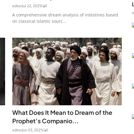
editor
Jul 22, 2025
0
e
A comprehensive dream analysis of intestines based
on classical Islamic sourc...
What Does It Mean to Dream of the
Prophet’s Companio...
editor
Jun 03, 2025
0