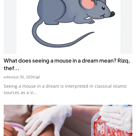
What does seeing a mouse in a dream mean? Rizq,
thef...
editor
Jun 30, 2026
0
Seeing a mouse in a dream is interpreted in classical Islamic
sources as a si...