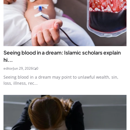
Seeing blood in a dream: Islamic scholars explain
hi...
editor
Jun 29, 2026
0
Seeing blood in a dream may point to unlawful wealth, sin,
loss, illness, rec...