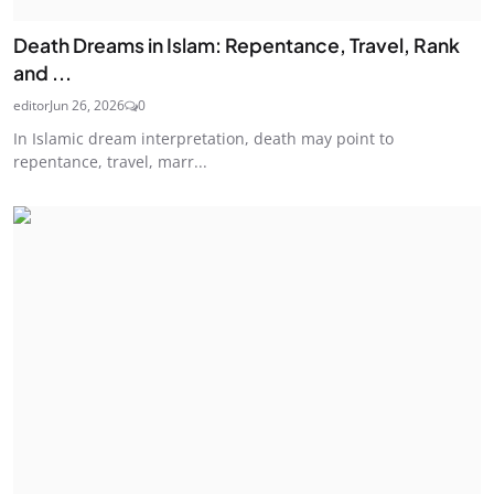
Death Dreams in Islam: Repentance, Travel, Rank
and ...
editor
Jun 26, 2026
0
In Islamic dream interpretation, death may point to
repentance, travel, marr...