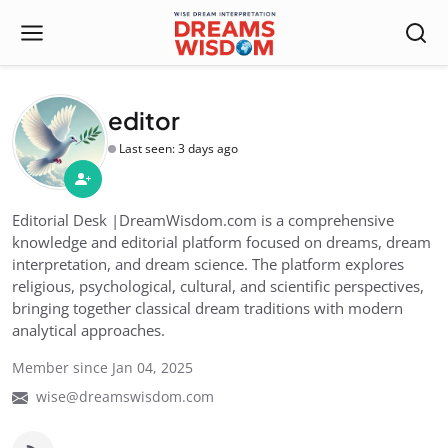
editor
Last seen: 3 days ago
Editorial Desk |DreamWisdom.com is a comprehensive
knowledge and editorial platform focused on dreams, dream
interpretation, and dream science. The platform explores
religious, psychological, cultural, and scientific perspectives,
bringing together classical dream traditions with modern
analytical approaches.
Member since Jan 04, 2025
wise@dreamswisdom.com