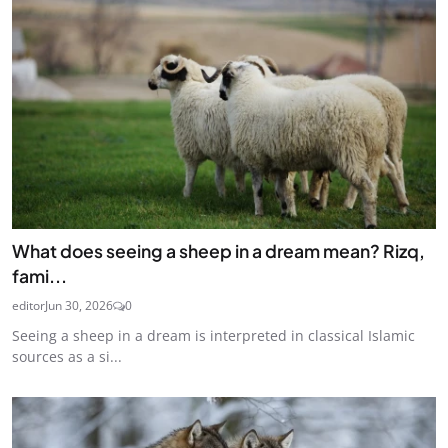
What does seeing a sheep in a dream mean? Rizq,
fami...
editor
Jun 30, 2026
0
Seeing a sheep in a dream is interpreted in classical Islamic
sources as a si...