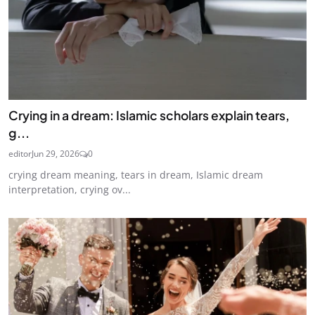
Crying in a dream: Islamic scholars explain tears,
g...
editor
Jun 29, 2026
0
crying dream meaning, tears in dream, Islamic dream
interpretation, crying ov...