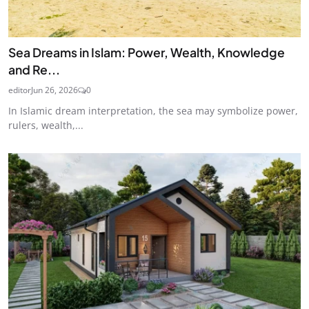
Sea Dreams in Islam: Power, Wealth, Knowledge
and Re...
editor
Jun 26, 2026
0
In Islamic dream interpretation, the sea may symbolize power,
rulers, wealth,...