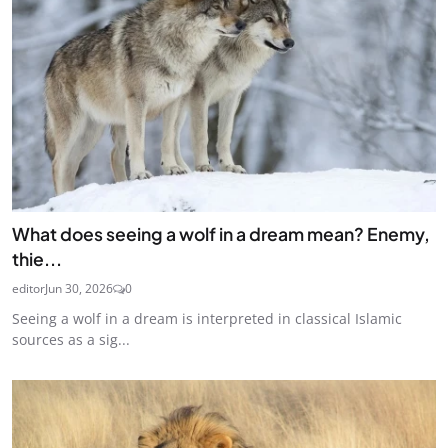
What does seeing a wolf in a dream mean? Enemy,
thie...
editor
Jun 30, 2026
0
Seeing a wolf in a dream is interpreted in classical Islamic
sources as a sig...