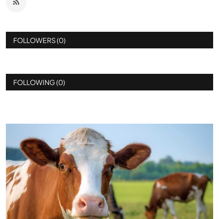
FOLLOWERS (0)
FOLLOWING (0)