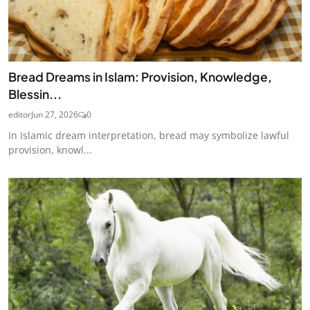
Bread Dreams in Islam: Provision, Knowledge,
Blessin...
editor
Jun 27, 2026
0
In Islamic dream interpretation, bread may symbolize lawful
provision, knowl...