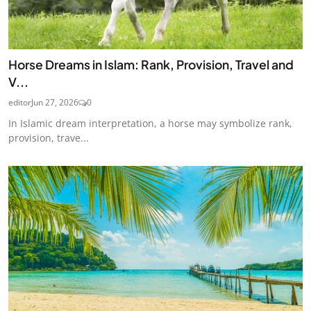
Horse Dreams in Islam: Rank, Provision, Travel and
V...
editor
Jun 27, 2026
0
In Islamic dream interpretation, a horse may symbolize rank,
provision, trave...