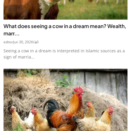
What does seeing a cow in a dream mean? Wealth,
marr...
editor
Jun 30, 2026
0
Seeing a cow in a dream is interpreted in Islamic sources as a
sign of marria...