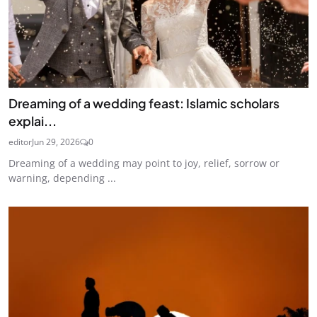
Dreaming of a wedding feast: Islamic scholars
explai...
editor
Jun 29, 2026
0
Dreaming of a wedding may point to joy, relief, sorrow or
warning, depending ...