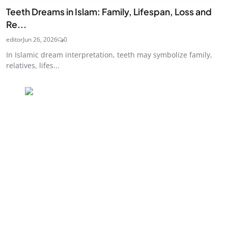
Teeth Dreams in Islam: Family, Lifespan, Loss and
Re...
editor
Jun 26, 2026
0
In Islamic dream interpretation, teeth may symbolize family,
relatives, lifes...