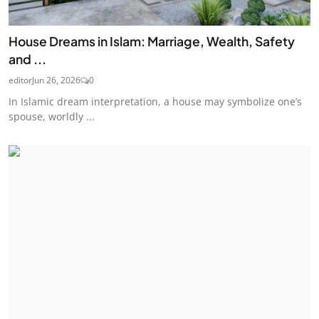
House Dreams in Islam: Marriage, Wealth, Safety
and ...
editor
Jun 26, 2026
0
In Islamic dream interpretation, a house may symbolize one’s
spouse, worldly ...