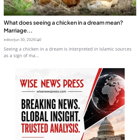
What does seeing a chicken in a dream mean?
Marriage...
editor
Jun 30, 2026
0
Seeing a chicken in a dream is interpreted in Islamic sources
as a sign of ma...