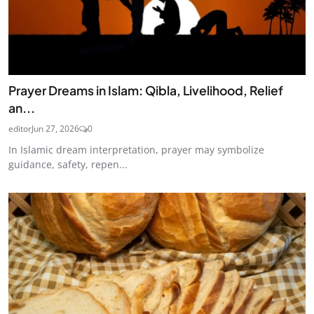
Prayer Dreams in Islam: Qibla, Livelihood, Relief
an...
editor
Jun 27, 2026
0
In Islamic dream interpretation, prayer may symbolize
guidance, safety, repen...