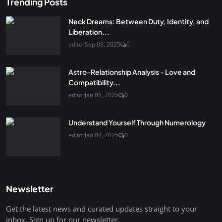
Trending Posts
Neck Dreams: Between Duty, Identity, and
Liberation...
editor
Sep 08, 2025
0
Astro-Relationship Analysis - Love and
Compatibility...
editor
Jan 05, 2025
0
Understand Yourself Through Numerology
editor
Jan 04, 2025
0
Newsletter
Get the latest news and curated updates straight to your
inbox. Sign up for our newsletter.