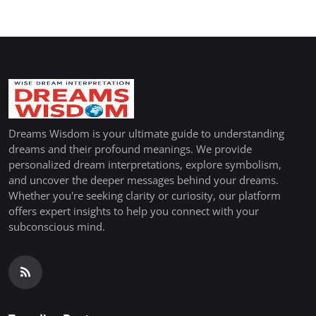
Dreams Wisdom is your ultimate guide to understanding
dreams and their profound meanings. We provide
personalized dream interpretations, explore symbolism,
and uncover the deeper messages behind your dreams.
Whether you're seeking clarity or curiosity, our platform
offers expert insights to help you connect with your
subconscious mind.