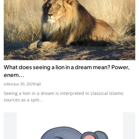
What does seeing a lion in a dream mean? Power,
enem...
editor
Jun 30, 2026
0
Seeing a lion in a dream is interpreted in classical Islamic
sources as a sym...